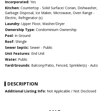
Incorporated:
Yes
Kitchen:
Countertop - Solid Surface/ Corian, Dishwasher,
Garbage Disposal, Ice Maker, Microwave, Oven Range -
Electric, Refrigerator (s)
Laundry:
Upper Floor, Washer/Dryer
Ownership Type:
Condominium Ownership
Pool:
In Ground
Roof:
Shingle
Sewer Septic:
Sewer - Public
Unit Features:
End Unit
Water:
Public
Yard/Grounds:
Balcony/Patio, Fenced, Sprinkler(s) - Auto
DESCRIPTION
Additional Listing Info:
Not Applicable / Not Disclosed