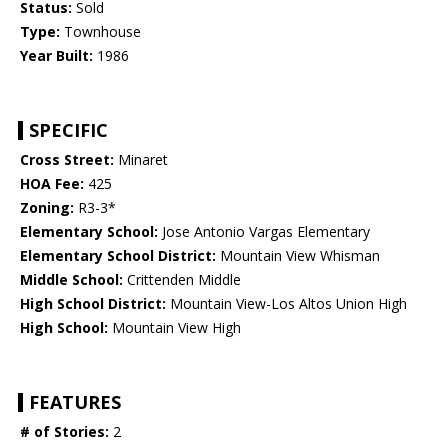
Status:
Sold
Type:
Townhouse
Year Built:
1986
SPECIFIC
Cross Street:
Minaret
HOA Fee:
425
Zoning:
R3-3*
Elementary School:
Jose Antonio Vargas Elementary
Elementary School District:
Mountain View Whisman
Middle School:
Crittenden Middle
High School District:
Mountain View-Los Altos Union High
High School:
Mountain View High
FEATURES
# of Stories:
2