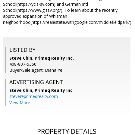
School(https://ycis-sv.com) and German Intl
School(https://www.gissv.org/). To learn about the recently
approved expansion of Whisman
neighborhood(https://realestate.withgoogle.com/middlefieldpark/).
LISTED BY
Steve Chin, Primeq Realty Inc.
408-807-5350
Buyer/Sale agent: Diana Ye,
ADVERTISING AGENT
Steve Chin,
Primeq Realty Inc
steve@primeqrealty.com
View More
PROPERTY DETAILS