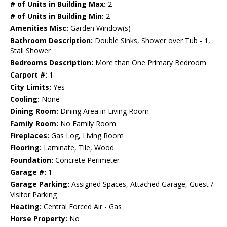
# of Units in Building Max:
2
# of Units in Building Min:
2
Amenities Misc:
Garden Window(s)
Bathroom Description:
Double Sinks, Shower over Tub - 1,
Stall Shower
Bedrooms Description:
More than One Primary Bedroom
Carport #:
1
City Limits:
Yes
Cooling:
None
Dining Room:
Dining Area in Living Room
Family Room:
No Family Room
Fireplaces:
Gas Log, Living Room
Flooring:
Laminate, Tile, Wood
Foundation:
Concrete Perimeter
Garage #:
1
Garage Parking:
Assigned Spaces, Attached Garage, Guest /
Visitor Parking
Heating:
Central Forced Air - Gas
Horse Property:
No