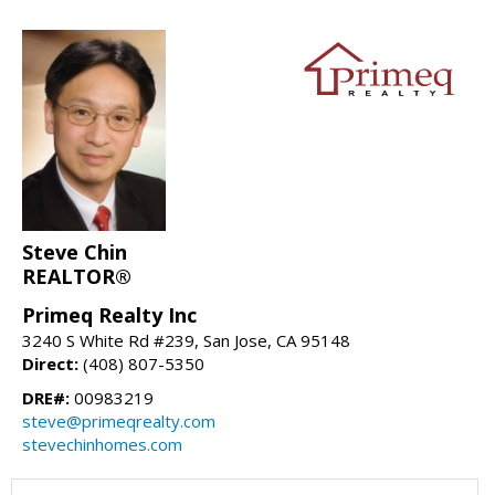
Steve Chin
REALTOR®
Primeq Realty Inc
3240 S White Rd #239, San Jose, CA 95148
Direct:
(408) 807-5350
DRE#:
00983219
steve@primeqrealty.com
stevechinhomes.com