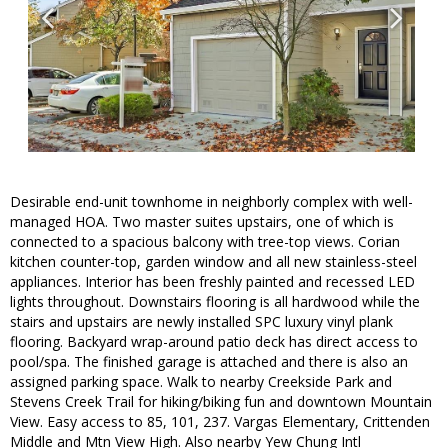
Desirable end-unit townhome in neighborly complex with well-
managed HOA. Two master suites upstairs, one of which is
connected to a spacious balcony with tree-top views. Corian
kitchen counter-top, garden window and all new stainless-steel
appliances. Interior has been freshly painted and recessed LED
lights throughout. Downstairs flooring is all hardwood while the
stairs and upstairs are newly installed SPC luxury vinyl plank
flooring. Backyard wrap-around patio deck has direct access to
pool/spa. The finished garage is attached and there is also an
assigned parking space. Walk to nearby Creekside Park and
Stevens Creek Trail for hiking/biking fun and downtown Mountain
View. Easy access to 85, 101, 237. Vargas Elementary, Crittenden
Middle and Mtn View High. Also nearby Yew Chung Intl