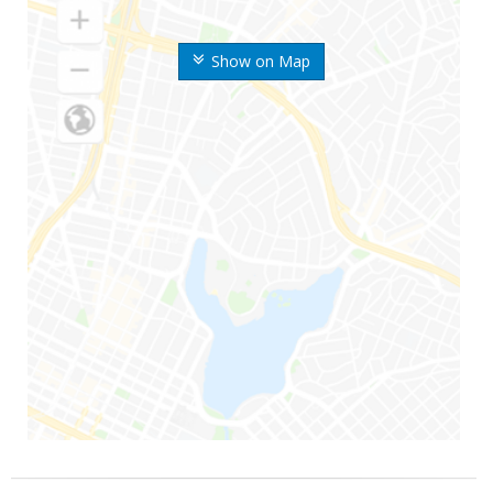
Show on Map