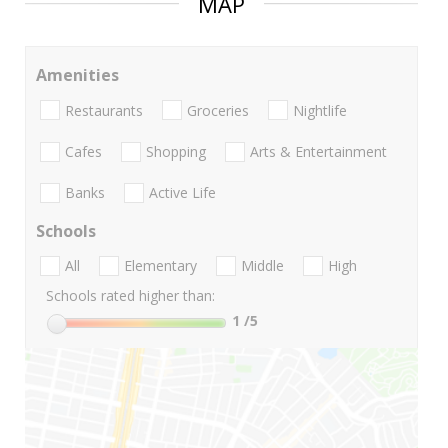
MAP
Amenities
Restaurants
Groceries
Nightlife
Cafes
Shopping
Arts & Entertainment
Banks
Active Life
Schools
All
Elementary
Middle
High
Schools rated higher than:
1
/5