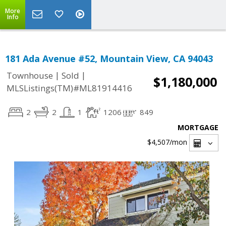
More
Info
181 Ada Avenue #52, Mountain View, CA 94043
|
|
Townhouse
Sold
$1,180,000
MLSListings(TM)#ML81914416
2
2
1
1206
849
MORTGAGE
$4,507
/mon