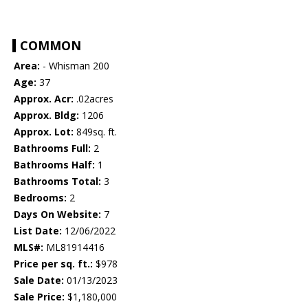
COMMON
Area:
- Whisman 200
Age:
37
Approx. Acr:
.02acres
Approx. Bldg:
1206
Approx. Lot:
849sq. ft.
Bathrooms Full:
2
Bathrooms Half:
1
Bathrooms Total:
3
Bedrooms:
2
Days On Website:
7
List Date:
12/06/2022
MLS#:
ML81914416
Price per sq. ft.:
$978
Sale Date:
01/13/2023
Sale Price:
$1,180,000