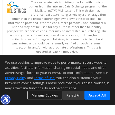
The real estate data for listings marked with this icon
comes from the Internet Data Exchange program of the
MLSListings(TM) MLS system. This web site may
reference real estate listing(s) held by a brokerage firm
other than the broker and/or agent who owns this web site. The
information provided is for the consumer's personal, non-commercial
use and may not be used for any purpose other than to identify
prospective properties consumer may be interested in purchasing. The
accuracy of all information, regardless of source, including but not
limited to square footage and lot sizes, is deemed reliable but not
guaranteed and should be personally verified through personal
inspection by and/or with appropriate professionals. This site is
updated at least 4 times a day.
Copyright © MLSListings Inc. 2026. All rights reserved
We use cookies to improve website performance, record website
This content last updated on 08/07/2026 11:51 PM.
activities, facilitate information sharing on social media and offer
Information deemed reliable but not guaranteed to be accurate.
advertising tailored to your interest. For more information, see our
Privacy Policy
and
Terms of Use
. You can also customize your
browser’s cookie settings. Please note that if you refuse cookies, it
may affect site functionality and performance.
Manage Cookies
Reject All
Accept All
TOP
DETAILS
MAP