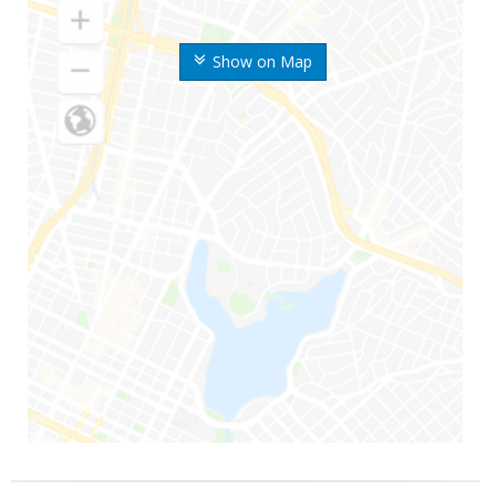
Show on Map