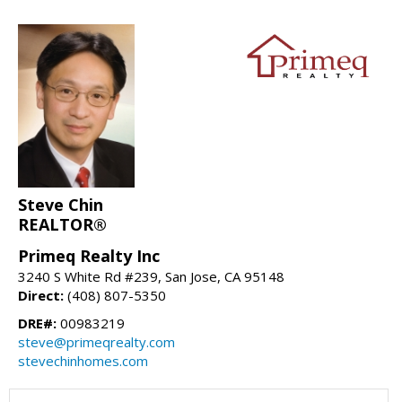
Steve Chin
REALTOR®
Primeq Realty Inc
3240 S White Rd #239, San Jose, CA 95148
Direct:
(408) 807-5350
DRE#:
00983219
steve@primeqrealty.com
stevechinhomes.com