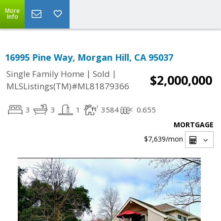
More
Info
16995 Pine Way, Morgan Hill, CA 95037
|
|
Single Family Home
Sold
$2,000,000
MLSListings(TM)#ML81879366
3
3
1
3584
0.655
MORTGAGE
$7,639
/mon