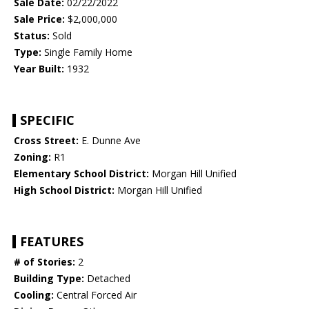
Sale Date:
02/22/2022
Sale Price:
$2,000,000
Status:
Sold
Type:
Single Family Home
Year Built:
1932
SPECIFIC
Cross Street:
E. Dunne Ave
Zoning:
R1
Elementary School District:
Morgan Hill Unified
High School District:
Morgan Hill Unified
FEATURES
# of Stories:
2
Building Type:
Detached
Cooling:
Central Forced Air