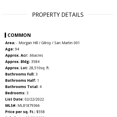
PROPERTY DETAILS
COMMON
Area:
- Morgan Hill / Gilroy / San Martin 001
Age:
94
Approx. Acr:
.66acres
Approx. Bldg:
3584
Approx. Lot:
28,510sq. ft.
Bathrooms Full:
3
Bathrooms Half:
1
Bathrooms Total:
4
Bedrooms:
3
List Date:
02/22/2022
MLS#:
ML81879366
Price per sq. ft.:
$558