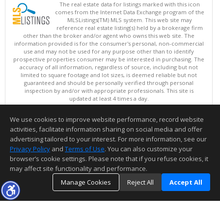
The real estate data for listings marked with this icon
comes from the Internet Data Exchange program of the
MLSListings(TM) MLS system. This web site may
reference real estate listing(s) held by a brokerage firm
other than the broker and/or agent who owns this web site. The
information provided is for the consumer's personal, non-commercial
use and may not be used for any purpose other than to identify
prospective properties consumer may be interested in purchasing. The
accuracy of all information, regardless of source, including but not
limited to square footage and lot sizes, is deemed reliable but not
guaranteed and should be personally verified through personal
inspection by and/or with appropriate professionals. This site is
updated at least 4 times a day.
Copyright © MLSListings Inc. 2026. All rights reserved
We use cookies to improve website performance, record website
This content last updated on 08/06/2026 11:52 PM.
activities, facilitate information sharing on social media and offer
Information deemed reliable but not guaranteed to be accurate.
advertising tailored to your interest. For more information, see our
Privacy Policy
and
Terms of Use
. You can also customize your
browser’s cookie settings. Please note that if you refuse cookies, it
may affect site functionality and performance.
Manage Cookies
Reject All
Accept All
TOP
DETAILS
MAP