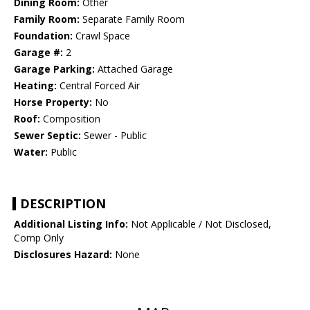
Dining Room:
Other
Family Room:
Separate Family Room
Foundation:
Crawl Space
Garage #:
2
Garage Parking:
Attached Garage
Heating:
Central Forced Air
Horse Property:
No
Roof:
Composition
Sewer Septic:
Sewer - Public
Water:
Public
DESCRIPTION
Additional Listing Info:
Not Applicable / Not Disclosed,
Comp Only
Disclosures Hazard:
None