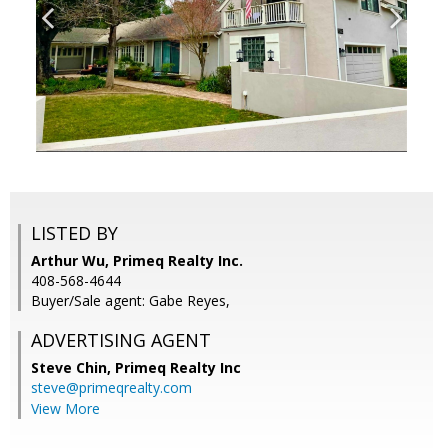
LISTED BY
Arthur Wu, Primeq Realty Inc.
408-568-4644
Buyer/Sale agent: Gabe Reyes,
ADVERTISING AGENT
Steve Chin,
Primeq Realty Inc
steve@primeqrealty.com
View More