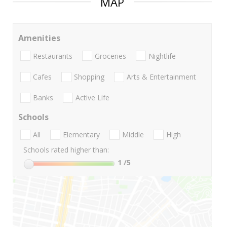
MAP
Amenities
Restaurants
Groceries
Nightlife
Cafes
Shopping
Arts & Entertainment
Banks
Active Life
Schools
All
Elementary
Middle
High
Schools rated higher than:
1
/5