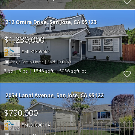
212 Omira Drive
San Jose
CA 95123
$1,230,000
ML81859662
|
|
3
Single Family Home
Sold
3
3
1546
5086
2054 Lanai Avenue
San Jose
CA 95122
$790,000
ML81830104