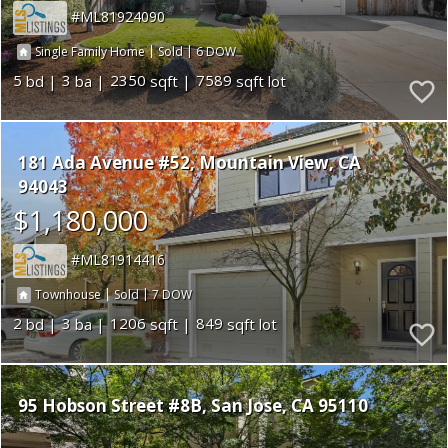
ML81924090
|
|
6
Single Family Home
Sold
5
3
2350
7589
181 Ada Avenue #52
Mountain View
CA
94043
$1,180,000
ML81914416
|
|
7
Townhouse
Sold
2
3
1206
849
95 Hobson Street #8B
San Jose
CA 95110