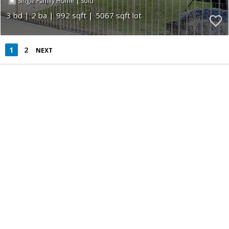
|
Single Family Home
Sold
3
2
992
5067
1
2
NEXT