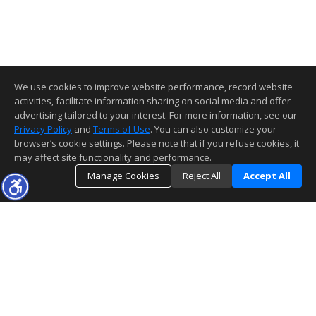
We use cookies to improve website performance, record website
activities, facilitate information sharing on social media and offer
advertising tailored to your interest. For more information, see our
Privacy Policy
and
Terms of Use
. You can also customize your
browser’s cookie settings. Please note that if you refuse cookies, it
may affect site functionality and performance.
Manage Cookies
Reject All
Accept All