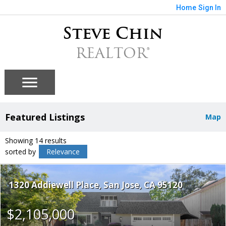
Home
Sign In
Steve Chin
REALTOR®
Featured Listings
Map
Showing 14 results
sorted by
Relevance
1320 Addiewell Place
San Jose
CA 95120
$2,105,000