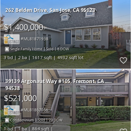
262 Belden Drive
San Jose
CA 95123
$1,400,000
ML81871938
|
|
8
Single Family Home
Sold
3
2
1617
4932
39139 Argonaut Way #105
Fremont
CA
94538
$521,000
ML81867056
|
|
23
Condominium
Sold
1
1
864