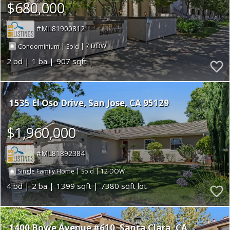
$680,000
ML81900812
|
|
7
Condominium
Sold
2
1
907
1535 El Oso Drive
San Jose
CA 95129
$1,960,000
ML81892384
|
|
12
Single Family Home
Sold
4
2
1399
7380
1400 Bowe Avenue #610
Santa Clara
CA