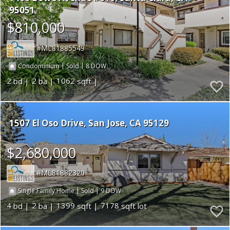
95051
$810,000
ML81885549
|
|
8
Condominium
Sold
2
2
1062
1507 El Oso Drive
San Jose
CA 95129
$2,680,000
ML81882320
|
|
9
Single Family Home
Sold
4
2
1399
7178